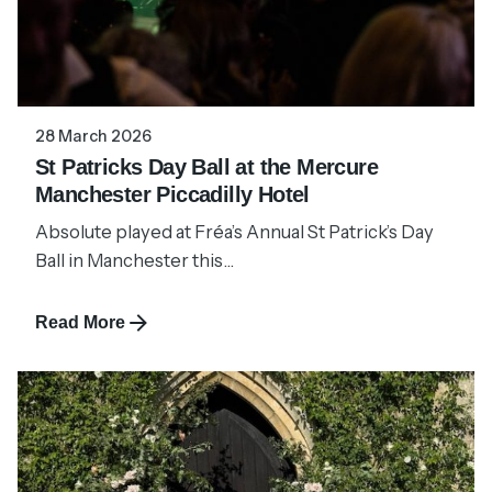
28 March 2026
St Patricks Day Ball at the Mercure
Manchester Piccadilly Hotel
Absolute played at Fréa’s Annual St Patrick’s Day
Ball in Manchester this...
Read More