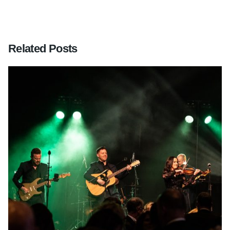
Related Posts