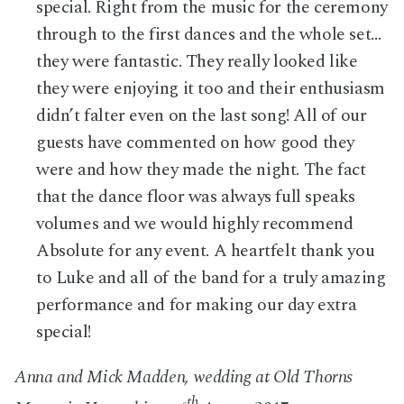
special. Right from the music for the ceremony
through to the first dances and the whole set…
they were fantastic. They really looked like
they were enjoying it too and their enthusiasm
didn’t falter even on the last song! All of our
guests have commented on how good they
were and how they made the night. The fact
that the dance floor was always full speaks
volumes and we would highly recommend
Absolute for any event. A heartfelt thank you
to Luke and all of the band for a truly amazing
performance and for making our day extra
special!
Anna and Mick Madden, wedding at Old Thorns
th