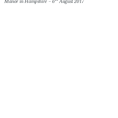
Manor in Hampshire
– 6
August 2017
Next Post
Charity event, The Radisson, Northampton