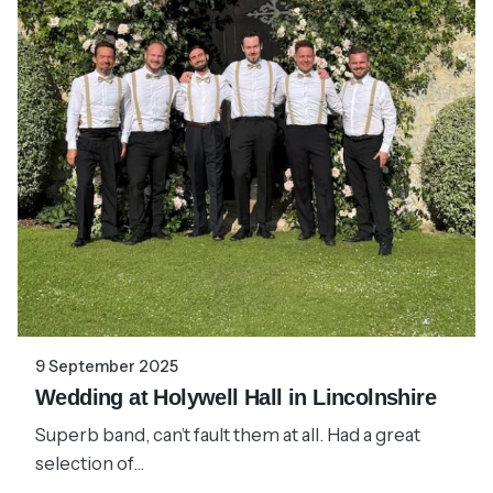
9 September 2025
Wedding at Holywell Hall in Lincolnshire
Superb band, can’t fault them at all. Had a great
selection of...