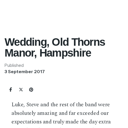
Wedding, Old Thorns
Manor, Hampshire
Published
3 September 2017
Luke, Steve and the rest of the band were
absolutely amazing and far exceeded our
expectations and truly made the day extra