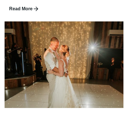
Read More