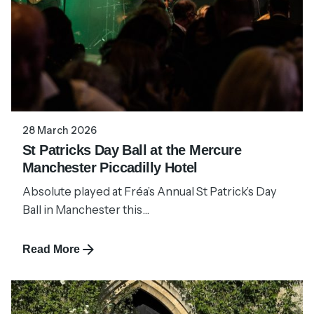
28 March 2026
St Patricks Day Ball at the Mercure
Manchester Piccadilly Hotel
Absolute played at Fréa’s Annual St Patrick’s Day
Ball in Manchester this...
Read More