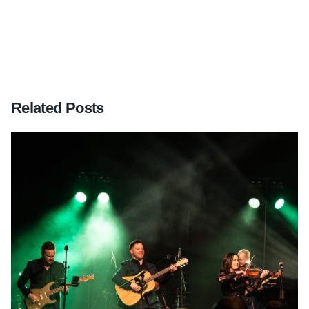
Related Posts