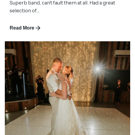
Superb band, can’t fault them at all. Had a great
selection of...
Read More