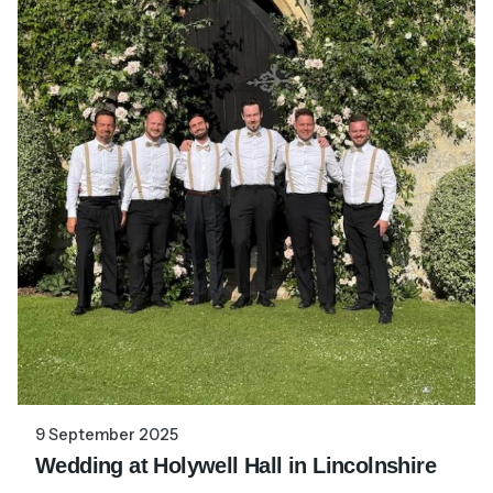
9 September 2025
Wedding at Holywell Hall in Lincolnshire