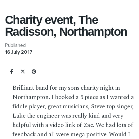
Charity event, The
Radisson, Northampton
Published
16 July 2017
Brilliant band for my sons charity night in
Northampton. I booked a 5 piece as I wanted a
fiddle player, great musicians, Steve top singer,
Luke the engineer was really kind and very
helpful with a video link of Zac. We had lots of
feedback and all were mega positive.
Would I