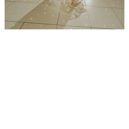
21 January 2025
Wedding at Redcoats Farm in
Hertfordshire
Better then I could have ever imagined “We had
Absolute play at...
Read More