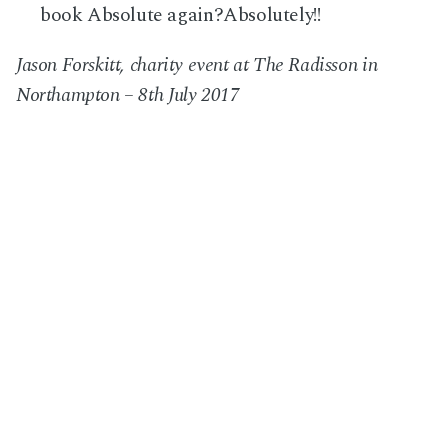
book Absolute again?
Absolutely
!!
Jason Forskitt, charity event at The Radisson in
Northampton – 8th July 2017
Next Post
Wedding at Ridge Farm, in Surrey