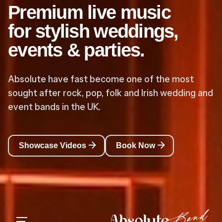
Premium live music
for stylish weddings,
events & parties.
Absolute have fast become one of the most
sought after rock, pop, folk and Irish wedding and
event bands in the UK.
Showcase Videos
Book Now