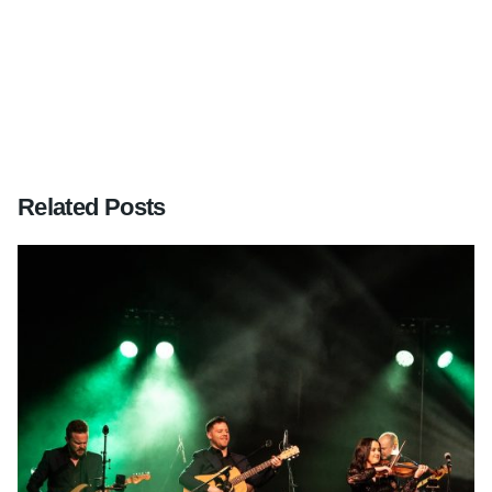
Sussex – June 2012
Related Posts