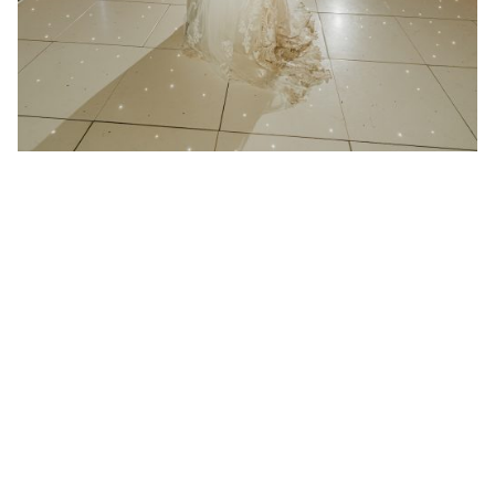
21 January 2025
Wedding at Redcoats Farm in
Hertfordshire
Better then I could have ever imagined “We had
Absolute play at...
Read More