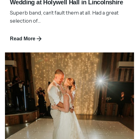
Wedding at Holywell Hall in Lincolnshire
Superb band, can’t fault them at all. Had a great
selection of...
Read More