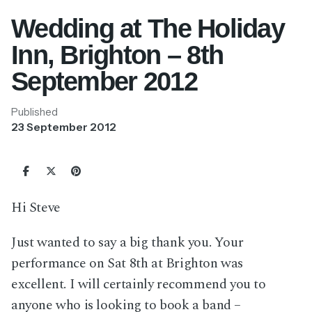
Wedding at The Holiday
Inn, Brighton – 8th
September 2012
Published
23 September 2012
Hi Steve
Just wanted to say a big thank you. Your
performance on Sat 8th at Brighton was
excellent. I will certainly recommend you to
anyone who is looking to book a band –