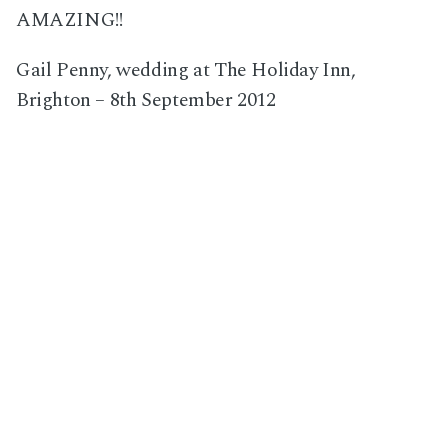
AMAZING!!
Gail Penny, wedding at The Holiday Inn,
Brighton – 8th September 2012
Next Post
Hugh and Fleur, wedding in East Wittering, West