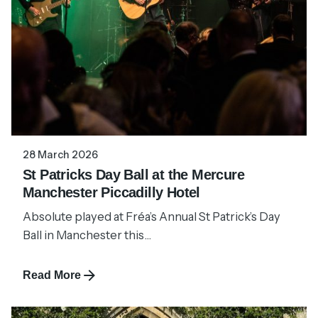
28 March 2026
St Patricks Day Ball at the Mercure
Manchester Piccadilly Hotel
Absolute played at Fréa’s Annual St Patrick’s Day
Ball in Manchester this...
Read More