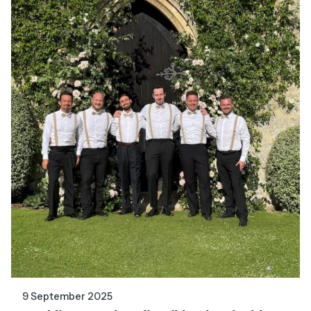
9 September 2025