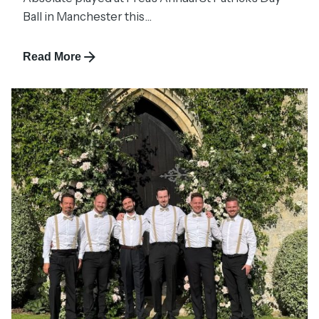
Ball in Manchester this...
Read More