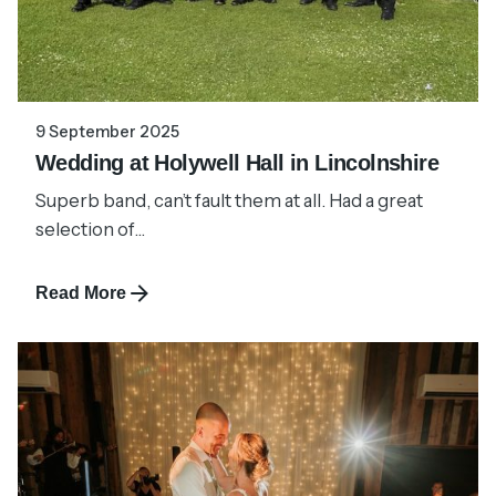
9 September 2025
Wedding at Holywell Hall in Lincolnshire
Superb band, can’t fault them at all. Had a great
selection of...
Read More