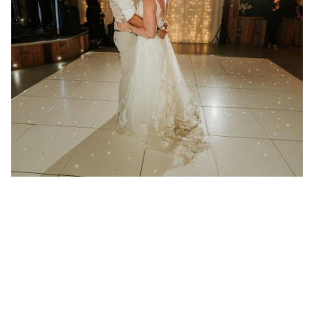
21 January 2025
Wedding at Redcoats Farm in
Hertfordshire
Better then I could have ever imagined “We had
Absolute play at...