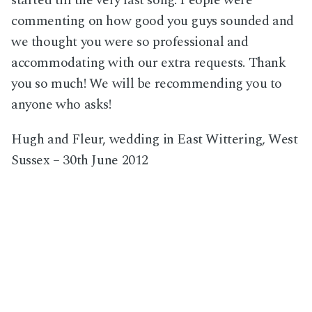
started till the very last song. People were
commenting on how good you guys sounded and
we thought you were so professional and
accommodating with our extra requests. Thank
you so much! We will be recommending you to
anyone who asks!
Hugh and Fleur, wedding in East Wittering, West
Sussex – 30th June 2012