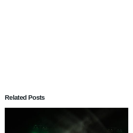
Next Post
Mr & Mrs Watson, wedding in the New Forest,
Hampshire – 2nd June 2012
Related Posts