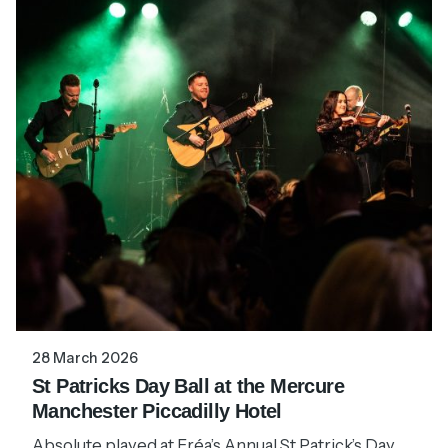
28 March 2026
St Patricks Day Ball at the Mercure
Manchester Piccadilly Hotel
Absolute played at Fréa’s Annual St Patrick’s Day