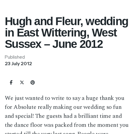
Hugh and Fleur, wedding
in East Wittering, West
Sussex – June 2012
Published
23 July 2012
We just wanted to write to say a huge thank you
for Absolute really making our wedding so fun
and special! The guests had a brilliant time and
the dance floor was packed from the moment you