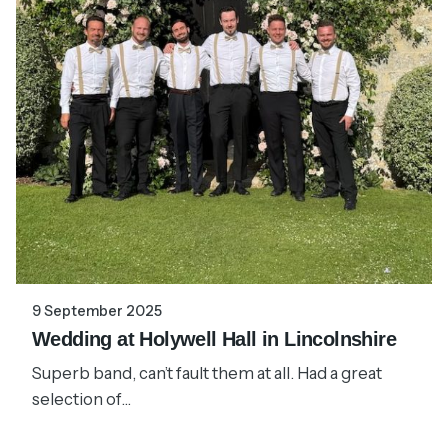
9 September 2025
Wedding at Holywell Hall in Lincolnshire
Superb band, can’t fault them at all. Had a great
selection of...