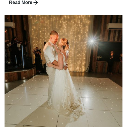
Read More