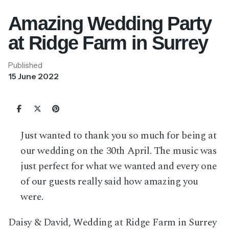
Amazing Wedding Party
at Ridge Farm in Surrey
Published
15 June 2022
Just wanted to thank you so much for being at
our wedding on the 30th April. The music was
just perfect for what we wanted and every one
of our guests really said how amazing you
were.
Daisy & David, Wedding at Ridge Farm in Surrey