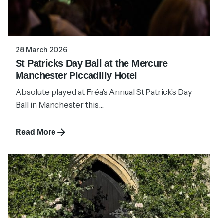
28 March 2026
St Patricks Day Ball at the Mercure
Manchester Piccadilly Hotel
Absolute played at Fréa’s Annual St Patrick’s Day
Ball in Manchester this...
Read More