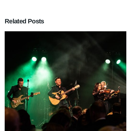
Related Posts