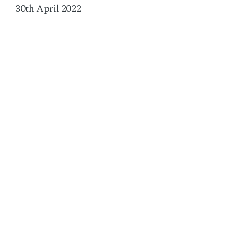
– 30th April 2022
Next Post
Wedding at The Barn at Woodlands in Norfolk