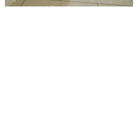
21 January 2025
Wedding at Redcoats Farm in
Hertfordshire
Better then I could have ever imagined “We had
Absolute play at...
Read More