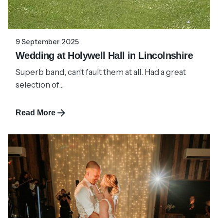
9 September 2025
Wedding at Holywell Hall in Lincolnshire
Superb band, can’t fault them at all. Had a great
selection of...
Read More