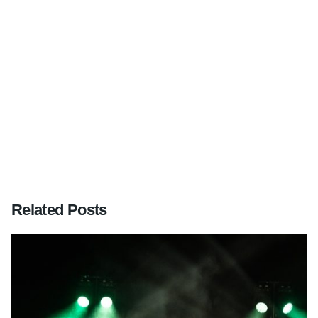
Next Post
Wedding at Wotton House, Dorking, Surrey
Related Posts