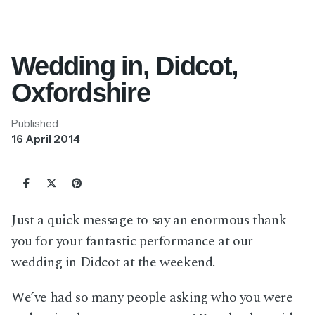
Wedding in, Didcot,
Oxfordshire
Published
16 April 2014
Just a quick message to say an enormous thank
you for your fantastic performance at our
wedding in Didcot at the weekend.
We’ve had so many people asking who you were