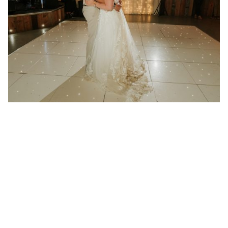
21 January 2025
Wedding at Redcoats Farm in
Hertfordshire
Better then I could have ever imagined “We had
Absolute play at...
Read More