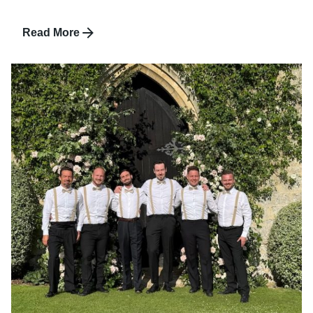
Read More