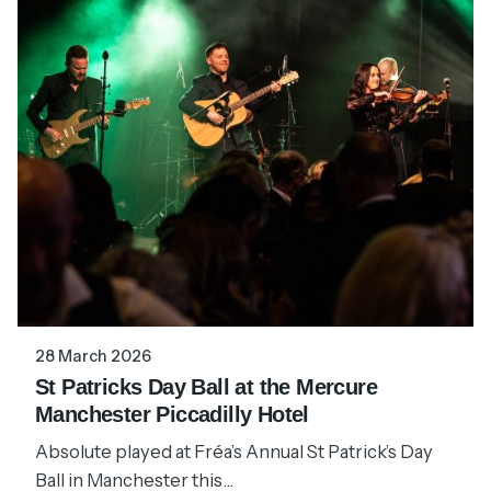
28 March 2026
St Patricks Day Ball at the Mercure
Manchester Piccadilly Hotel
Absolute played at Fréa’s Annual St Patrick’s Day
Ball in Manchester this...