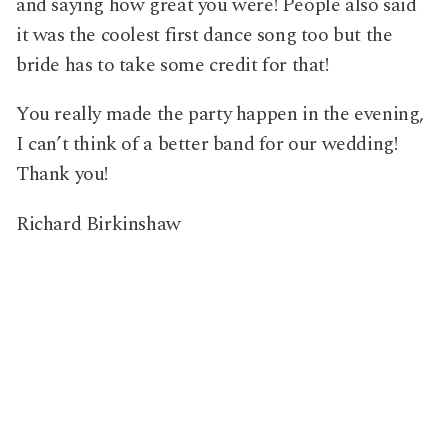
and saying how great you were! People also said
it was the coolest first dance song too but the
bride has to take some credit for that!
You really made the party happen in the evening,
I can’t think of a better band for our wedding!
Thank you!
Richard Birkinshaw