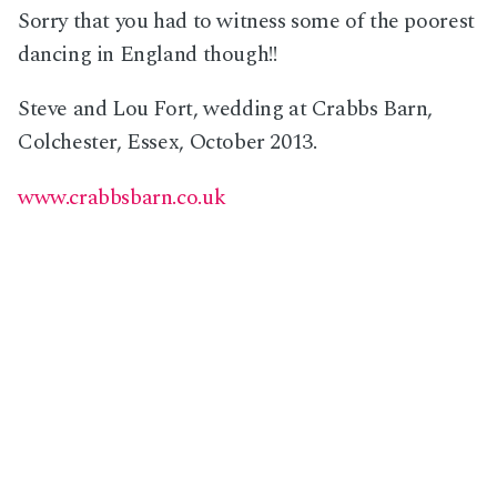
Sorry that you had to witness some of the poorest
dancing in England though!!
Steve and Lou Fort, wedding at Crabbs Barn,
Colchester, Essex, October 2013.
www.crabbsbarn.co.uk