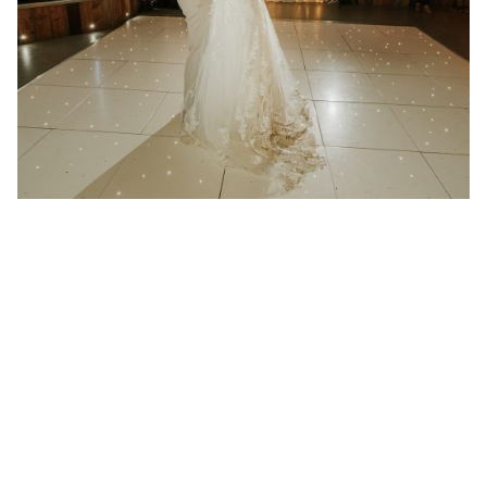
21 January 2025
Wedding at Redcoats Farm in
Hertfordshire
Better then I could have ever imagined “We had
Absolute play at...
Read More