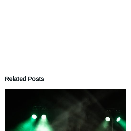
Next Post
Golden wedding, Camberley Heath Golf Club,
Surrey
Related Posts