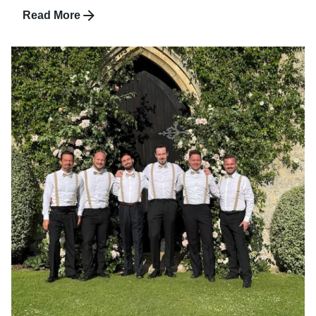
Read More