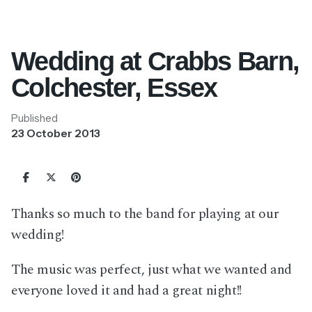
Wedding at Crabbs Barn,
Colchester, Essex
Published
23 October 2013
Thanks so much to the band for playing at our
wedding!
The music was perfect, just what we wanted and
everyone loved it and had a great night!!