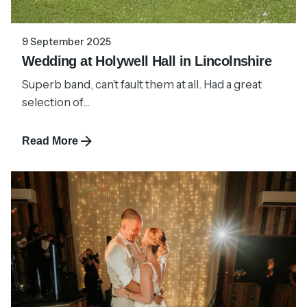
9 September 2025
Wedding at Holywell Hall in Lincolnshire
Superb band, can’t fault them at all. Had a great
selection of...
Read More