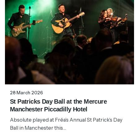
28 March 2026
St Patricks Day Ball at the Mercure
Manchester Piccadilly Hotel
Absolute played at Fréa’s Annual St Patrick’s Day
Ball in Manchester this...