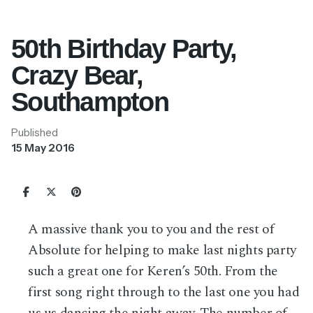
50th Birthday Party,
Crazy Bear,
Southampton
Published
15 May 2016
A massive thank you to you and the rest of
Absolute for helping to make last nights party
such a great one for Keren’s 50th. From the
first song right through to the last one you had
us us dancing the night away. The number of