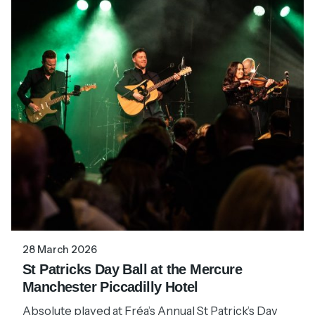
28 March 2026
St Patricks Day Ball at the Mercure
Manchester Piccadilly Hotel
Absolute played at Fréa’s Annual St Patrick’s Day