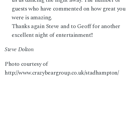
guests who have commented on how great you
were is amazing.
Thanks again Steve and to Geoff for another
excellent night of entertainment!!
Steve Dolton
Photo courtesy of
http://www.crazybeargroup.co.uk/stadhampton/