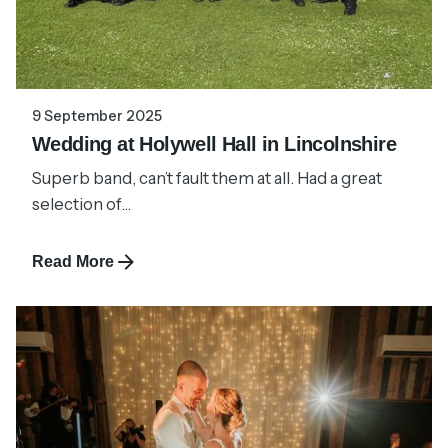
9 September 2025
Wedding at Holywell Hall in Lincolnshire
Superb band, can’t fault them at all. Had a great
selection of...
Read More