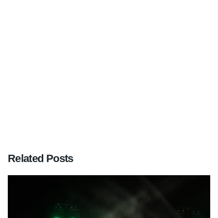
Next Post
Wedding at Farnham Castle, Surrey
Related Posts