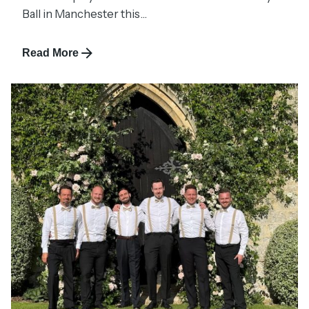
Ball in Manchester this...
Read More