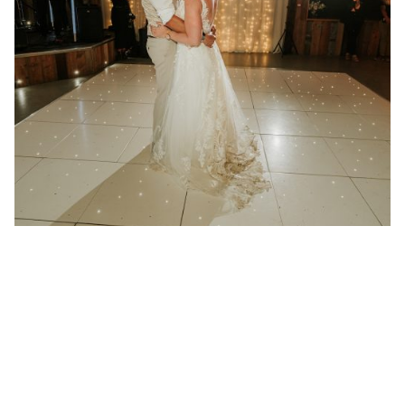
21 January 2025
Wedding at Redcoats Farm in
Hertfordshire
Better then I could have ever imagined “We had
Absolute play at...